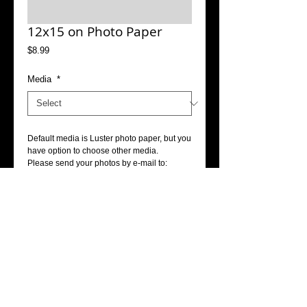
12x15 on Photo Paper
Price
$8.99
Media
*
Default media is Luster photo paper, but you 
have option to choose other media.
Please send your photos by e-mail to: 
info@accophoto.com