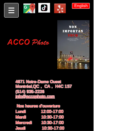
English
4671 Notre-Dame Ouest
Montréal,QC， CA， H4C 1S7
(514) 935-2226
info@accophoto.com
Nos heures d'ouverture
Lundi 12:00-17:00
Mardi 10:30-17:00
Mercredi 10:30-17:00
Jeudi 10:30-17:00