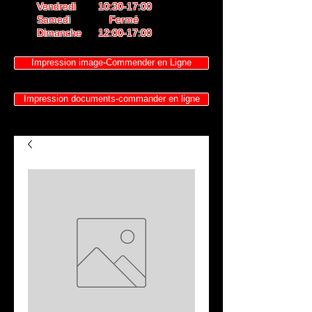
Vendredi 10:30-17:00
Samedi Fermé
Dimanche 12:00-17:00
Impression image-Commender en Ligne
Impression documents-commander en ligne