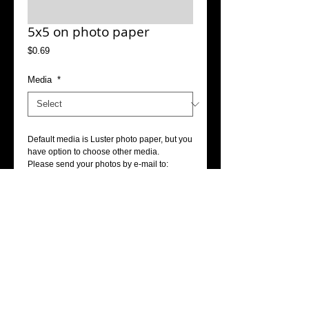
5x5 on photo paper
Price
$0.69
Media
*
Default media is Luster photo paper, but you 
have option to choose other media.
Please send your photos by e-mail to: 
info@accophoto.com