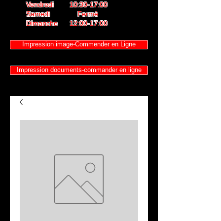
Vendredi 10:30-17:00
Samedi Fermé
Dimanche 12:00-17:00
Impression image-Commender en Ligne
Impression documents-commander en ligne