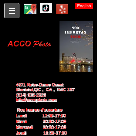
English
4671 Notre-Dame Ouest
Montréal,QC， CA， H4C 1S7
(514) 935-2226
info@accophoto.com
Nos heures d'ouverture
Lundi 12:00-17:00
Mardi 10:30-17:00
Mercredi 10:30-17:00
Jeudi 10:30-17:00