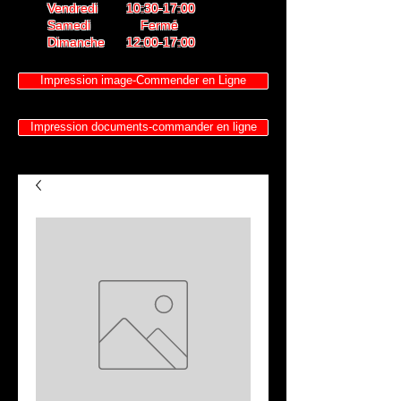
Vendredi 10:30-17:00
Samedi Fermé
Dimanche 12:00-17:00
Impression image-Commender en Ligne
Impression documents-commander en ligne