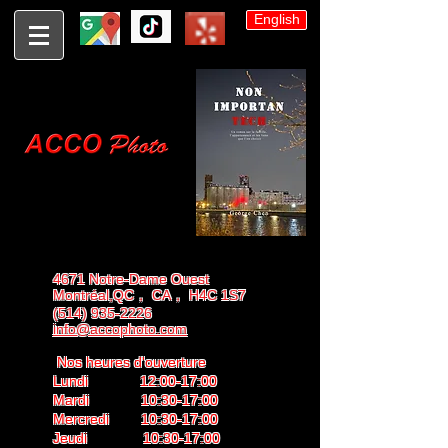
English
4671 Notre-Dame Ouest
Montréal,QC， CA， H4C 1S7
(514) 935-2226
info@accophoto.com
Nos heures d'ouverture
Lundi 12:00-17:00
Mardi 10:30-17:00
Mercredi 10:30-17:00
Jeudi 10:30-17:00