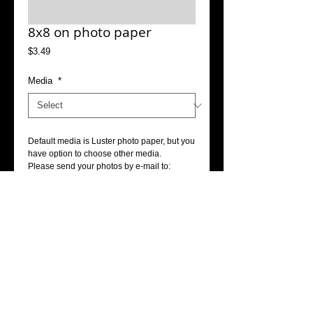
8x8 on photo paper
Price
$3.49
Media
*
Default media is Luster photo paper, but you 
have option to choose other media.
Please send your photos by e-mail to: 
info@accophoto.com